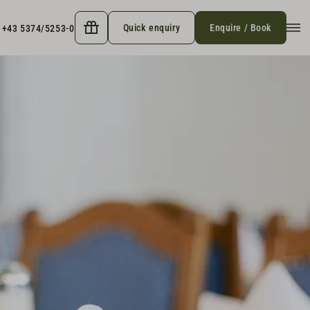
Quick enquiry
Enquire / Book
+43 5374/5253-0