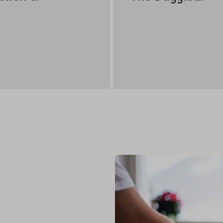
day.
he world - stylishly stored