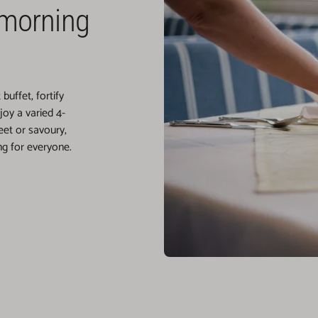
 morning
uffet, fortify
oy a varied 4-
et or savoury,
g for everyone.