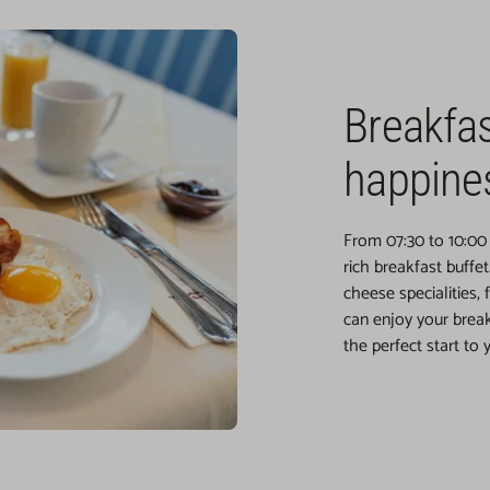
Breakfa
happine
From 07:30 to 10:00 
rich breakfast buffe
cheese specialities, 
can enjoy your break
the perfect start to