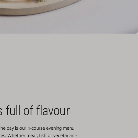
 full of flavour
 the day is our 4-course evening menu
hes. Whether meat, fish or vegetarian -