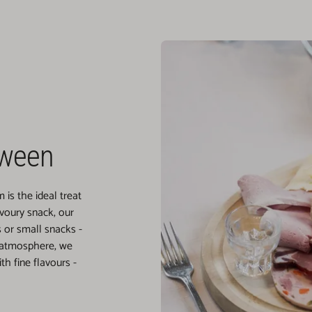
tween
is the ideal treat
avoury snack, our
or small snacks -
 atmosphere, we
h fine flavours -