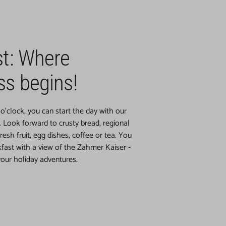
st: Where
ss begins!
o'clock, you can start the day with our
t. Look forward to crusty bread, regional
fresh fruit, egg dishes, coffee or tea. You
fast with a view of the Zahmer Kaiser -
 your holiday adventures.