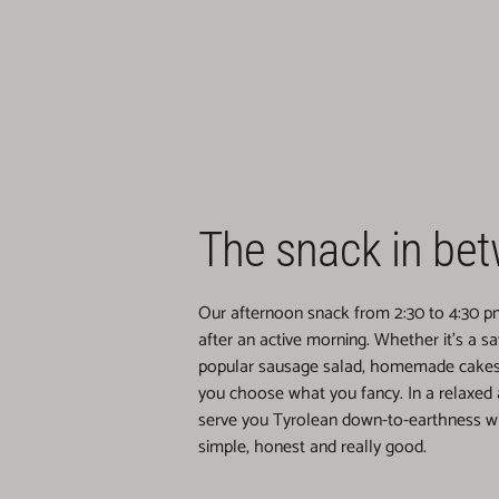
The snack in be
Our afternoon snack from 2:30 to 4:30 pm 
after an active morning. Whether it's a s
popular sausage salad, homemade cakes 
you choose what you fancy. In a relaxed
serve you Tyrolean down-to-earthness wit
simple, honest and really good.