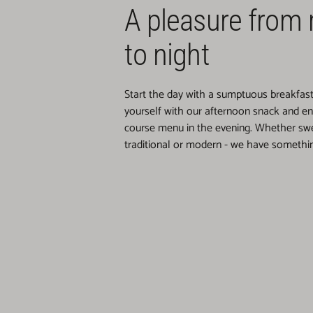
A pleasure from
to night
Start the day with a sumptuous breakfast b
yourself with our afternoon snack and enj
course menu in the evening. Whether swe
traditional or modern - we have somethin