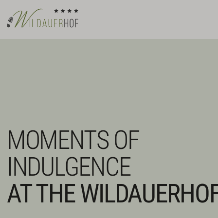
MOMENTS OF
INDULGENCE
AT THE WILDAUERHO