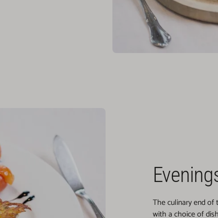
Evenings
The culinary end of
with a choice of dis