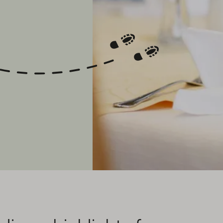
y Adventures
With us, children under 7
!