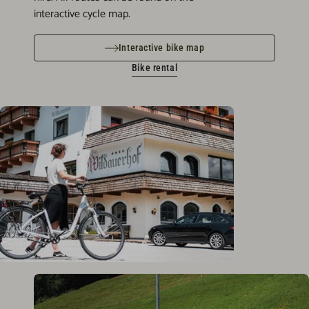
interactive cycle map.
Interactive bike map
Bike rental