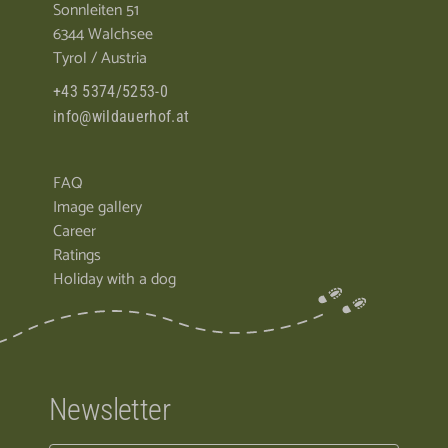
Sonnleiten 51
6344 Walchsee
Tyrol / Austria
+43 5374/5253-0
info@wildauerhof.at
FAQ
Image gallery
Career
Ratings
Holiday with a dog
Newsletter