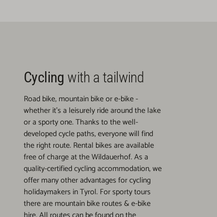
Cycling
with a tailwind
Road bike, mountain bike or e-bike -
whether it's a leisurely ride around the lake
or a sporty one. Thanks to the well-
developed cycle paths, everyone will find
the right route. Rental bikes are available
free of charge at the Wildauerhof. As a
quality-certified cycling accommodation, we
offer many other advantages for cycling
holidaymakers in Tyrol. For sporty tours
there are mountain bike routes & e-bike
hire. All routes can be found on the