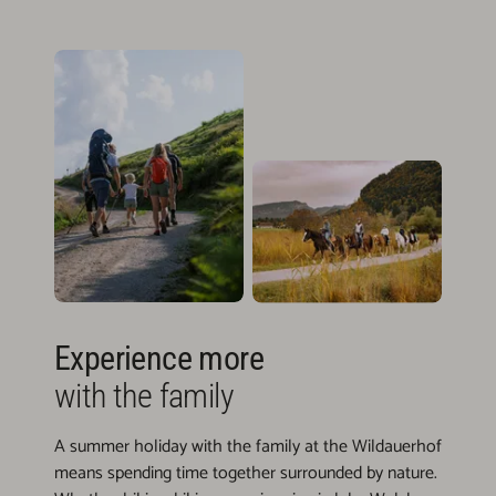
Experience more
with the family
A summer holiday with the family at the Wildauerhof
means spending time together surrounded by nature.