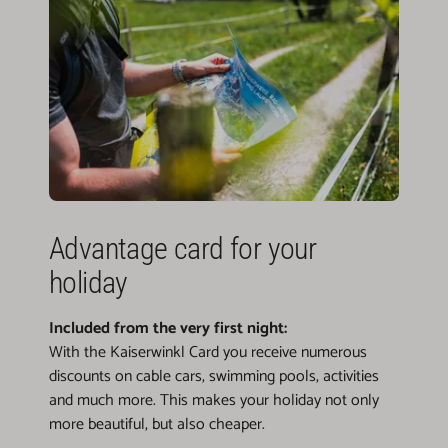
Advantage card for your
holiday
Included from the very first night:
With the Kaiserwinkl Card you receive numerous
discounts on cable cars, swimming pools, activities
and much more. This makes your holiday not only
more beautiful, but also cheaper.