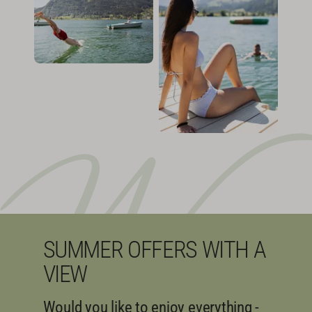
SUMMER OFFERS WITH A
VIEW
Would you like to enjoy everything -