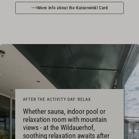
More info about the Kaiserwinkl Card
AFTER THE ACTIVITY DAY: RELAX
Whether sauna, indoor pool or
relaxation room with mountain
views - at the Wildauerhof,
soothing relaxation awaits after