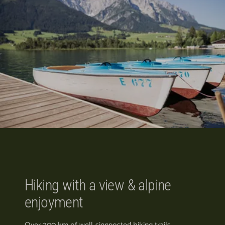
Hiking with a view & alpine
enjoyment