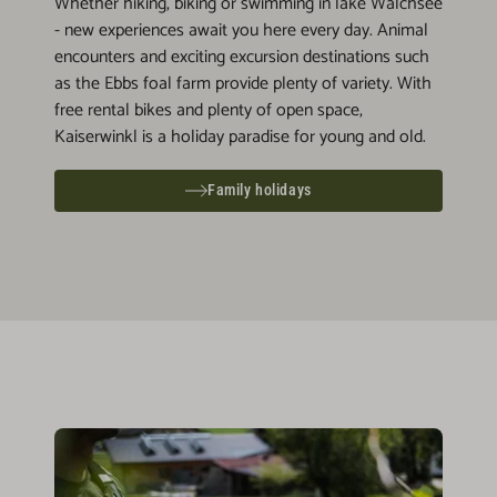
Whether hiking, biking or swimming in lake Walchsee
- new experiences await you here every day. Animal
encounters and exciting excursion destinations such
as the Ebbs foal farm provide plenty of variety. With
free rental bikes and plenty of open space,
Kaiserwinkl is a holiday paradise for young and old.
Family holidays