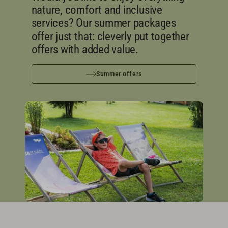
nature, comfort and inclusive
services? Our summer packages
offer just that: cleverly put together
offers with added value.
Summer offers