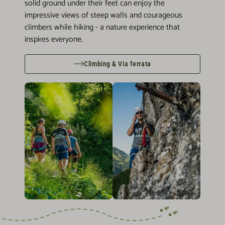
solid ground under their feet can enjoy the
impressive views of steep walls and courageous
climbers while hiking - a nature experience that
inspires everyone.
Climbing & Via ferrata