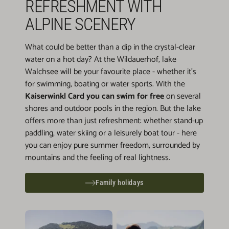
REFRESHMENT WITH
ALPINE SCENERY
What could be better than a dip in the crystal-clear
water on a hot day? At the Wildauerhof, lake
Walchsee will be your favourite place - whether it's
for swimming, boating or water sports. With the
Kaiserwinkl Card you can swim for free
on several
shores and outdoor pools in the region. But the lake
offers more than just refreshment: whether stand-up
paddling, water skiing or a leisurely boat tour - here
you can enjoy pure summer freedom, surrounded by
mountains and the feeling of real lightness.
Family holidays