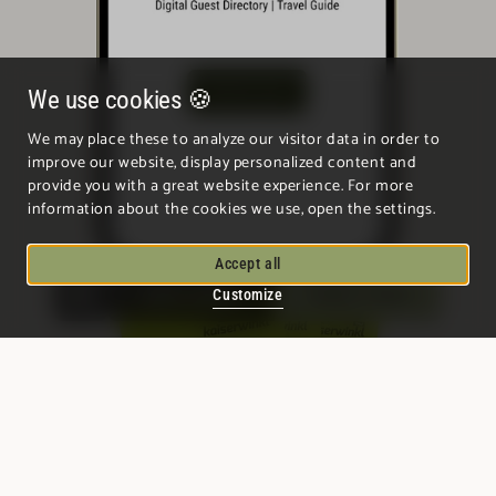
We use cookies 🍪
We may place these to analyze our visitor data in order to
improve our website, display personalized content and
provide you with a great website experience. For more
information about the cookies we use, open the settings.
Accept all
Quick enquiry
Enquire / Book
Customize