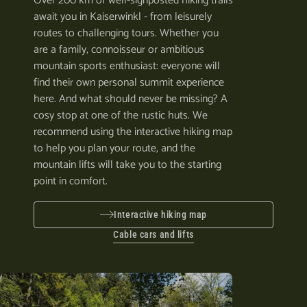
Over 200 km of well-signposted hiking trails
await you in Kaiserwinkl - from leisurely
routes to challenging tours. Whether you
are a family, connoisseur or ambitious
mountain sports enthusiast: everyone will
find their own personal summit experience
here. And what should never be missing? A
cosy stop at one of the rustic huts. We
recommend using the interactive hiking map
to help you plan your route, and the
mountain lifts will take you to the starting
point in comfort.
Interactive hiking map
Cable cars and lifts