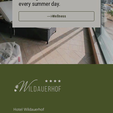
every summer day.
Wellness
Hotel Wildauerhof