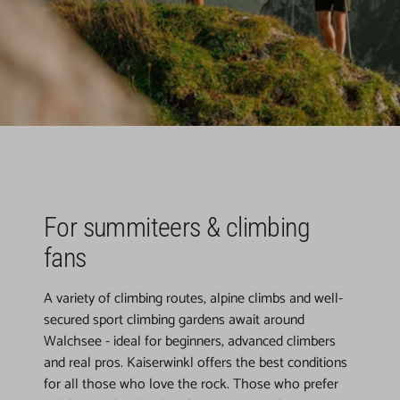
For summiteers & climbing
fans
A variety of climbing routes, alpine climbs and well-
secured sport climbing gardens await around
Walchsee - ideal for beginners, advanced climbers
and real pros. Kaiserwinkl offers the best conditions
for all those who love the rock. Those who prefer