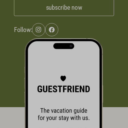
subscribe now
Follow: